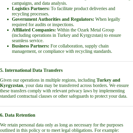
campaigns, and data analysis.
Logistics Partners:
To facilitate product deliveries and
recycling processes.
Government Authorities and Regulators:
When legally
required for audits or inspections.
Affiliated Companies:
Within the Ozark Metal Group
(including operations in Turkey and Kyrgyzstan) to ensure
seamless service.
Business Partners:
For collaboration, supply chain
management, or compliance with recycling standards.
5. International Data Transfers
Given our operations in multiple regions, including
Turkey and
Kyrgyzstan
, your data may be transferred across borders. We ensure
these transfers comply with relevant privacy laws by implementing
standard contractual clauses or other safeguards to protect your data.
6. Data Retention
We retain personal data only as long as necessary for the purposes
outlined in this policy or to meet legal obligations. For example: