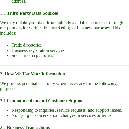
address.
1.3
Third-Party Data Sources
We may obtain your data from publicly available sources or through
our partners for verification, marketing, or business purposes. This
includes:
Trade directories
Business registration services
Social media platforms
2. How We Use Your Information
We process personal data only when necessary for the following
purposes:
2.1
Communication and Customer Support
Responding to inquiries, service requests, and support issues.
Notifying customers about changes in services or terms.
2.2
Business Transactions