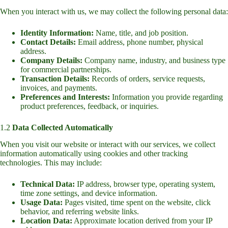
When you interact with us, we may collect the following personal data:
Identity Information:
Name, title, and job position.
Contact Details:
Email address, phone number, physical
address.
Company Details:
Company name, industry, and business type
for commercial partnerships.
Transaction Details:
Records of orders, service requests,
invoices, and payments.
Preferences and Interests:
Information you provide regarding
product preferences, feedback, or inquiries.
1.2
Data Collected Automatically
When you visit our website or interact with our services, we collect
information automatically using cookies and other tracking
technologies. This may include:
Technical Data:
IP address, browser type, operating system,
time zone settings, and device information.
Usage Data:
Pages visited, time spent on the website, click
behavior, and referring website links.
Location Data:
Approximate location derived from your IP