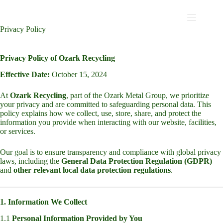
Privacy Policy
Privacy Policy of Ozark Recycling
Effective Date:
October 15, 2024
At
Ozark Recycling
, part of the Ozark Metal Group, we prioritize
your privacy and are committed to safeguarding personal data. This
policy explains how we collect, use, store, share, and protect the
information you provide when interacting with our website, facilities,
or services.
Our goal is to ensure transparency and compliance with global privacy
laws, including the
General Data Protection Regulation (GDPR)
and
other relevant local data protection regulations
.
1. Information We Collect
1.1
Personal Information Provided by You