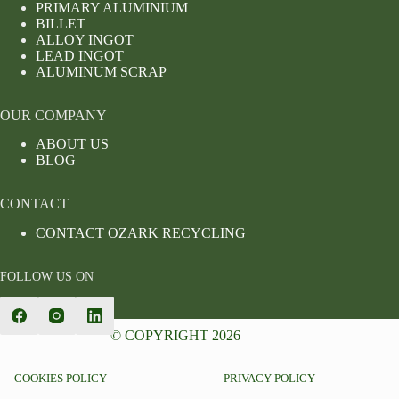
PRIMARY ALUMINIUM
BILLET
ALLOY INGOT
LEAD INGOT
ALUMINUM SCRAP
OUR COMPANY
ABOUT US
BLOG
CONTACT
CONTACT OZARK RECYCLING
FOLLOW US ON
© COPYRIGHT 2026
COOKIES POLICY
PRIVACY POLICY