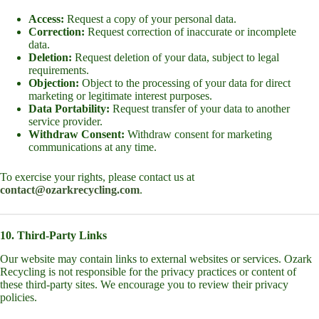
Access:
Request a copy of your personal data.
Correction:
Request correction of inaccurate or incomplete
data.
Deletion:
Request deletion of your data, subject to legal
requirements.
Objection:
Object to the processing of your data for direct
marketing or legitimate interest purposes.
Data Portability:
Request transfer of your data to another
service provider.
Withdraw Consent:
Withdraw consent for marketing
communications at any time.
To exercise your rights, please contact us at
contact@ozarkrecycling.com
.
10. Third-Party Links
Our website may contain links to external websites or services. Ozark
Recycling is not responsible for the privacy practices or content of
these third-party sites. We encourage you to review their privacy
policies.