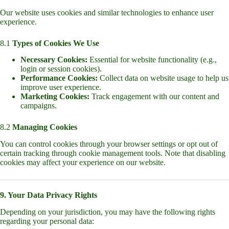
Our website uses cookies and similar technologies to enhance user
experience.
8.1
Types of Cookies We Use
Necessary Cookies:
Essential for website functionality (e.g.,
login or session cookies).
Performance Cookies:
Collect data on website usage to help us
improve user experience.
Marketing Cookies:
Track engagement with our content and
campaigns.
8.2
Managing Cookies
You can control cookies through your browser settings or opt out of
certain tracking through cookie management tools. Note that disabling
cookies may affect your experience on our website.
9. Your Data Privacy Rights
Depending on your jurisdiction, you may have the following rights
regarding your personal data: