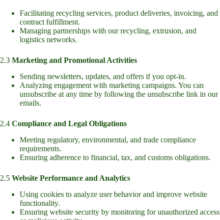
Facilitating recycling services, product deliveries, invoicing, and
contract fulfillment.
Managing partnerships with our recycling, extrusion, and
logistics networks.
2.3
Marketing and Promotional Activities
Sending newsletters, updates, and offers if you opt-in.
Analyzing engagement with marketing campaigns. You can
unsubscribe at any time by following the unsubscribe link in our
emails.
2.4
Compliance and Legal Obligations
Meeting regulatory, environmental, and trade compliance
requirements.
Ensuring adherence to financial, tax, and customs obligations.
2.5
Website Performance and Analytics
Using cookies to analyze user behavior and improve website
functionality.
Ensuring website security by monitoring for unauthorized access