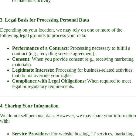
or malicious activity.
3. Legal Basis for Processing Personal Data
Depending on your location, we may rely on one or more of the
following legal grounds to process your data:
Performance of a Contract:
Processing necessary to fulfill a
contract (e.g., recycling service agreement).
Consent:
When you provide consent (e.g., receiving marketing
materials).
Legitimate Interests:
Processing for business-related activities
that do not override your rights.
Compliance with Legal Obligations:
When required to meet
legal or regulatory requirements.
4. Sharing Your Information
We do not sell personal data. However, we may share your information
with:
Service Providers:
For website hosting, IT services, marketing