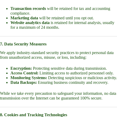
Transaction records
will be retained for tax and accounting
compliance.
Marketing data
will be retained until you opt out.
Website analytics data
is retained for internal analysis, usually
for a maximum of 24 months.
7. Data Security Measures
We apply industry-standard security practices to protect personal data
from unauthorized access, misuse, or loss, including:
Encryption:
Protecting sensitive data during transmission.
Access Control:
Limiting access to authorized personnel only.
Monitoring Systems:
Detecting suspicious or malicious activity.
Data Backups:
Ensuring business continuity and recovery.
While we take every precaution to safeguard your information, no data
transmission over the Internet can be guaranteed 100% secure.
8. Cookies and Tracking Technologies