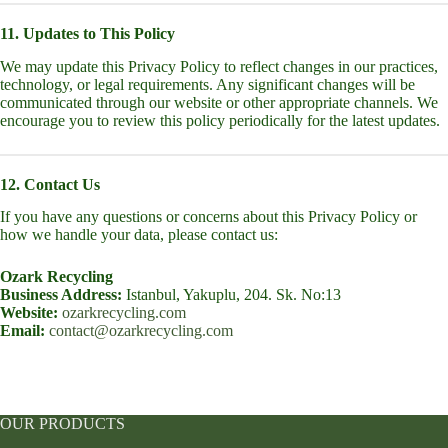
11. Updates to This Policy
We may update this Privacy Policy to reflect changes in our practices,
technology, or legal requirements. Any significant changes will be
communicated through our website or other appropriate channels. We
encourage you to review this policy periodically for the latest updates.
12. Contact Us
If you have any questions or concerns about this Privacy Policy or
how we handle your data, please contact us:
Ozark Recycling
Business Address:
Istanbul, Yakuplu, 204. Sk. No:13
Website:
ozarkrecycling.com
Email:
contact@ozarkrecycling.com
OUR PRODUCTS