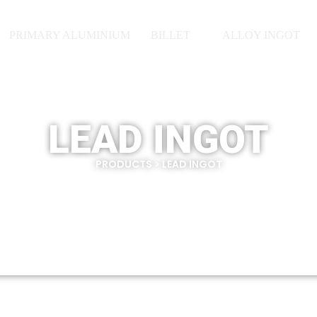
PRIMARY ALUMINIUM
BILLET
ALLOY INGOT
LEAD INGOT
PRODUCTS > LEAD INGOT