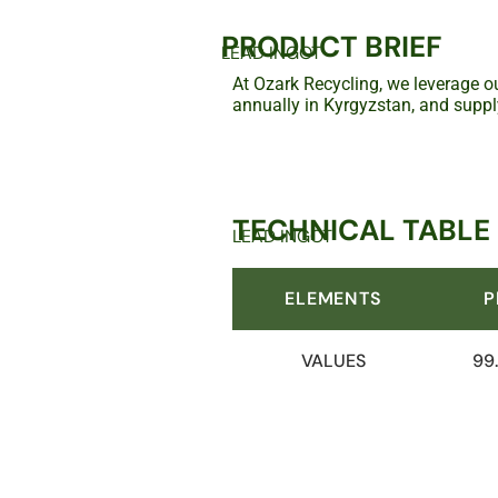
PRODUCT BRIEF
LEAD INGOT
At Ozark Recycling, we leverage ou
annually in Kyrgyzstan, and suppl
TECHNICAL TABLE
LEAD INGOT
ELEMENTS
P
VALUES
99