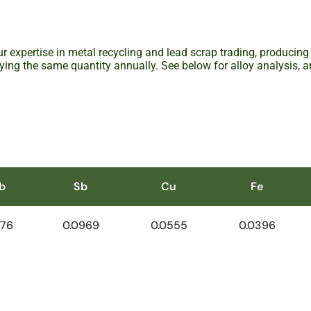
r expertise in metal recycling and lead scrap trading, producing
ying the same quantity annually. See below for alloy analysis, 
b
Sb
Cu
Fe
.76
0.0969
0.0555
0.0396