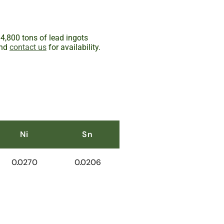
 4,800 tons of lead ingots
and
contact us
for availability.
Ni
Sn
0.0270
0.0206