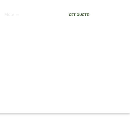
More
GET QUOTE